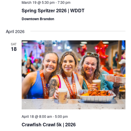
March 19 @ 5:30 pm
-
7:30 pm
Spring Spritzer 2026 | WDDT
Downtown Brandon
April 2026
SAT
18
April 18 @ 8:00 am
-
5:00 pm
Crawfish Crawl 5k | 2026