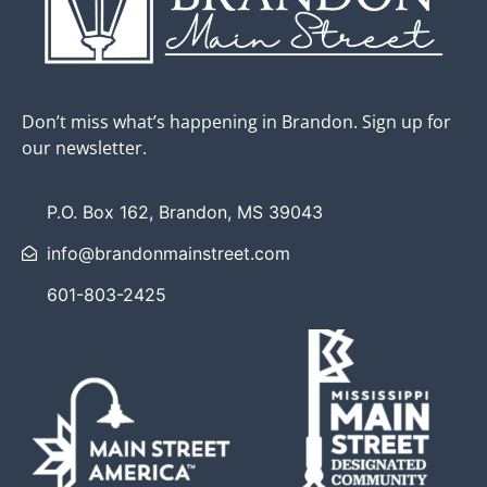
Don’t miss what’s happening in Brandon. Sign up for
our newsletter.
P.O. Box 162, Brandon, MS 39043
info@brandonmainstreet.com
601-803-2425