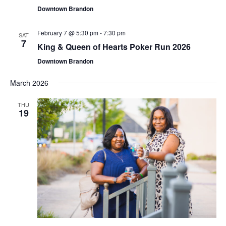
Downtown Brandon
February 7 @ 5:30 pm
-
7:30 pm
SAT
7
King & Queen of Hearts Poker Run 2026
Downtown Brandon
March 2026
THU
19