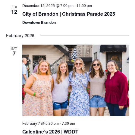
December 12, 2025 @ 7:00 pm
-
11:00 pm
FRI
12
City of Brandon | Christmas Parade 2025
Downtown Brandon
February 2026
SAT
7
February 7 @ 5:30 pm
-
7:30 pm
Galentine’s 2026 | WDDT