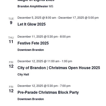
Navigat
Brandon Amphitheater
MS
December 5, 2025 @ 8:00 am
-
December 17, 2025 @ 5:00 pm
TUE
9
Let It Glow 2025
December 11, 2025 @ 5:30 pm
-
8:00 pm
THU
11
Festive Fete 2025
Downtown Brandon
December 12, 2025 @ 11:00 am
-
1:00 pm
FRI
12
City of Brandon | Christmas Open House 2025
City Hall
December 12, 2025 @ 5:30 pm
-
7:00 pm
FRI
12
Pre-Parade Christmas Block Party
Downtown Brandon