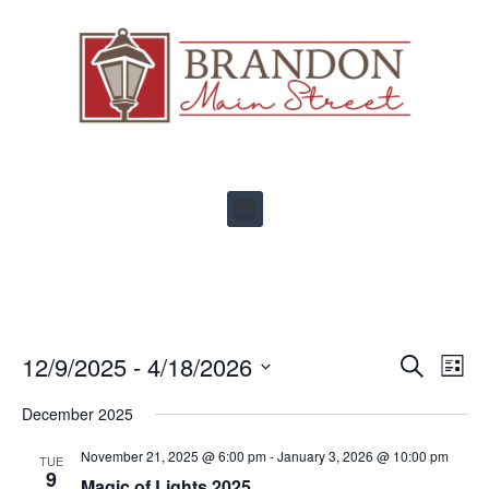
Ev
12/9/2025
 - 
4/18/2026
Events
SEARCH
LIST
Select
Vi
Search
date.
December 2025
Na
and
November 21, 2025 @ 6:00 pm
-
January 3, 2026 @ 10:00 pm
TUE
Views
9
Magic of Lights 2025