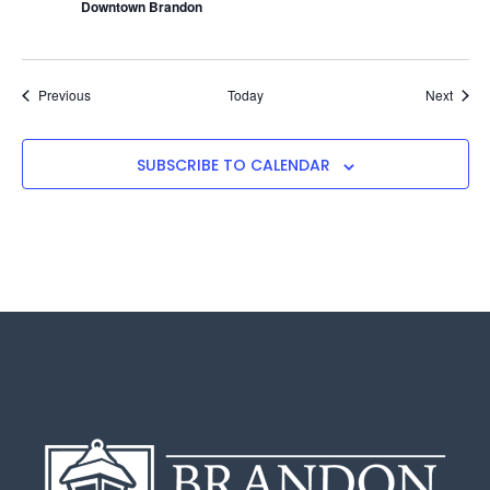
Downtown Brandon
Events
Event
Previous
Today
Next
SUBSCRIBE TO CALENDAR