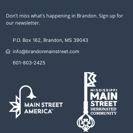
Don’t miss what’s happening in Brandon. Sign up for
our newsletter.
P.O. Box 162, Brandon, MS 39043
info@brandonmainstreet.com
601-803-2425