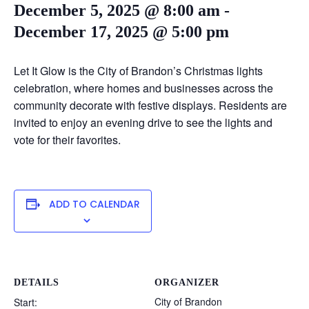
December 5, 2025 @ 8:00 am
-
December 17, 2025 @ 5:00 pm
Let It Glow is the City of Brandon’s Christmas lights
celebration, where homes and businesses across the
community decorate with festive displays. Residents are
invited to enjoy an evening drive to see the lights and
vote for their favorites.
ADD TO CALENDAR
DETAILS
ORGANIZER
City of Brandon
Start: