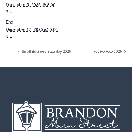
December 5, 2025 @ 8:00
am
End:
December 17, 2025 @ 5:00
pm
Small Business Saturday 2025
Festive Fete 2025