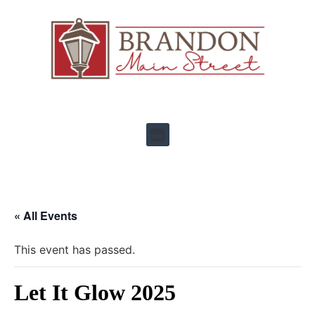
« All Events
This event has passed.
Let It Glow 2025