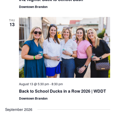
Navigat
Downtown Brandon
THU
13
August 13 @ 5:30 pm
-
8:30 pm
Back to School Ducks in a Row 2026 | WDDT
Downtown Brandon
September 2026