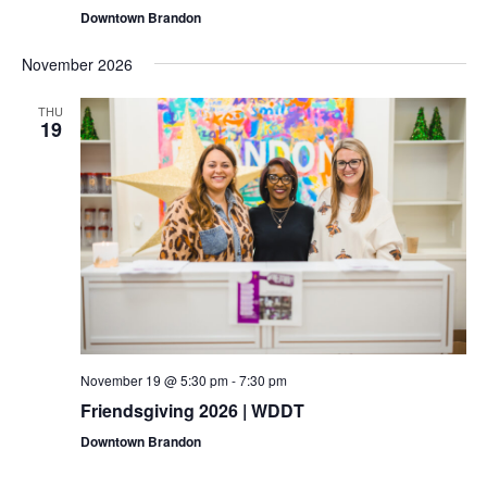
Downtown Brandon
November 2026
THU
19
November 19 @ 5:30 pm
-
7:30 pm
Friendsgiving 2026 | WDDT
Downtown Brandon