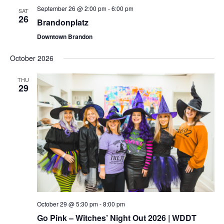
September 26 @ 2:00 pm
-
6:00 pm
SAT
26
Brandonplatz
Downtown Brandon
October 2026
THU
29
October 29 @ 5:30 pm
-
8:00 pm
Go Pink – Witches’ Night Out 2026 | WDDT