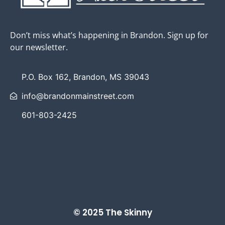
Don’t miss what’s happening in Brandon. Sign up for
our newsletter.
P.O. Box 162, Brandon, MS 39043
info@brandonmainstreet.com
601-803-2425
© 2025 The Skinny