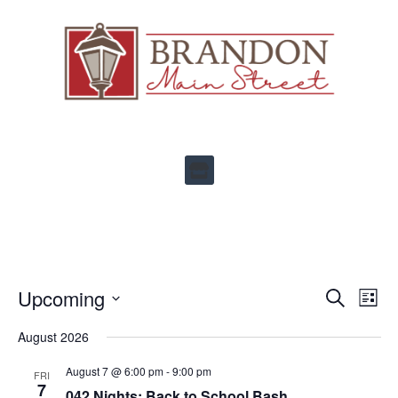
Ev
Upcoming
Events
SEARCH
LIST
Select
Vi
Search
date.
August 2026
Na
and
August 7 @ 6:00 pm
-
9:00 pm
FRI
Views
7
042 Nights: Back to School Bash