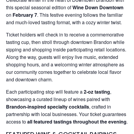
this special seasonal edition of
Wine Down Downtown
on
February 7
. This festive evening follows the familiar
and much-loved tasting format, with a cozy winter twist.
Ticket holders will check in to receive a commemorative
tasting cup, then stroll through downtown Brandon while
sipping and shopping inside participating retail locations.
Along the way, guests will enjoy live music, extended
shopping hours, and a welcoming winter atmosphere as
our community comes together to celebrate local flavor
and downtown charm.
Each participating stop will feature a
2-oz tasting
,
showcasing a curated lineup of wines paired with
Brandon-inspired specialty cocktails
, crafted in
partnership with local businesses. Your ticket guarantees
access to
all featured tastings throughout the evening
.