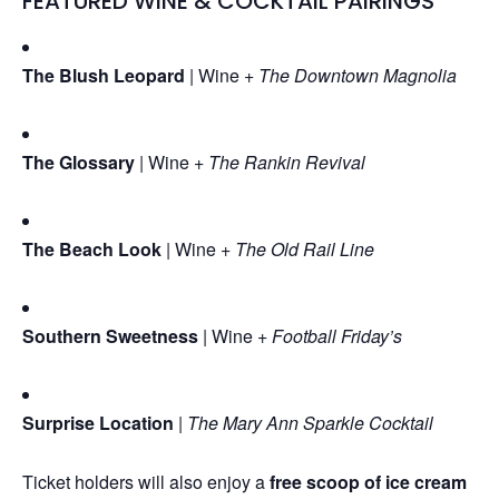
FEATURED WINE & COCKTAIL PAIRINGS
The Blush Leopard
| Wine +
The Downtown Magnolia
The Glossary
| Wine +
The Rankin Revival
The Beach Look
| Wine +
The Old Rail Line
Southern Sweetness
| Wine +
Football Friday’s
Surprise Location
|
The Mary Ann Sparkle Cocktail
Ticket holders will also enjoy a
free scoop of ice cream