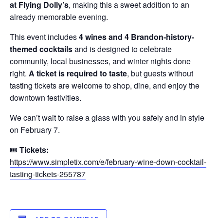
at Flying Dolly’s
, making this a sweet addition to an
already memorable evening.
This event includes
4 wines and 4 Brandon-history-
themed cocktails
and is designed to celebrate
community, local businesses, and winter nights done
right.
A ticket is required to taste
, but guests without
tasting tickets are welcome to shop, dine, and enjoy the
downtown festivities.
We can’t wait to raise a glass with you safely and in style
on February 7.
🎟
Tickets:
https://www.simpletix.com/e/february-wine-down-cocktail-
tasting-tickets-255787