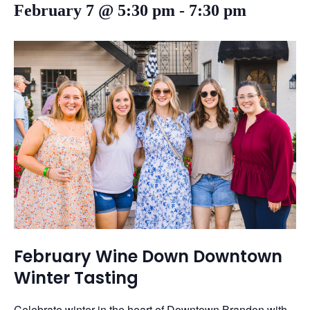
February 7 @ 5:30 pm
-
7:30 pm
February Wine Down Downtown
Winter Tasting
Celebrate winter in the heart of Downtown Brandon with