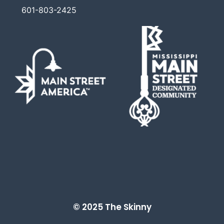
601-803-2425
© 2025 The Skinny