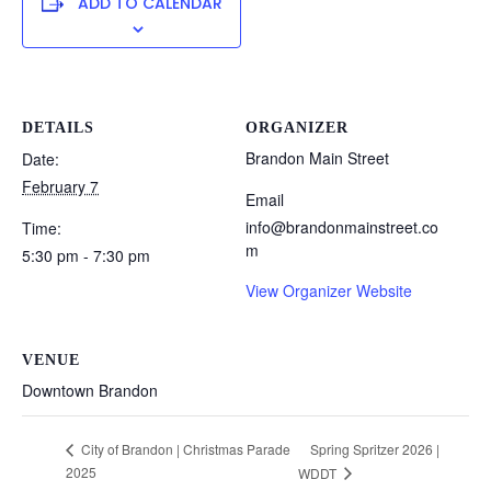
ADD TO CALENDAR
DETAILS
ORGANIZER
Brandon Main Street
Date:
February 7
Email
info@brandonmainstreet.co
Time:
m
5:30 pm - 7:30 pm
View Organizer Website
VENUE
Downtown Brandon
Spring Spritzer 2026 |
City of Brandon | Christmas Parade
2025
WDDT