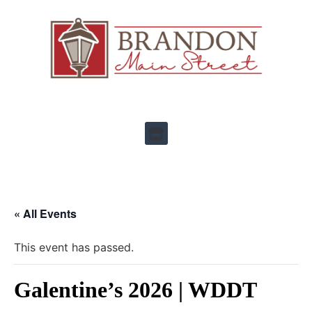
« All Events
This event has passed.
Galentine’s 2026 | WDDT