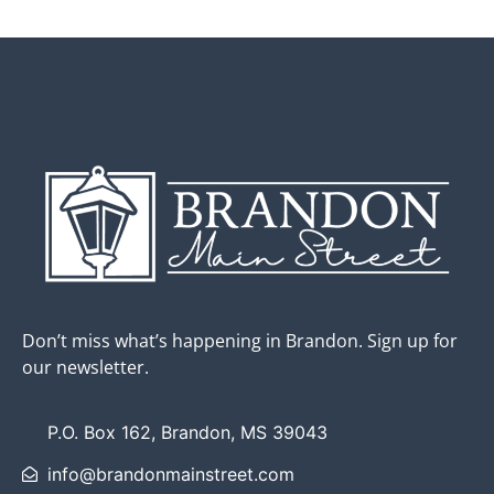
Don’t miss what’s happening in Brandon. Sign up for
our newsletter.
P.O. Box 162, Brandon, MS 39043
info@brandonmainstreet.com