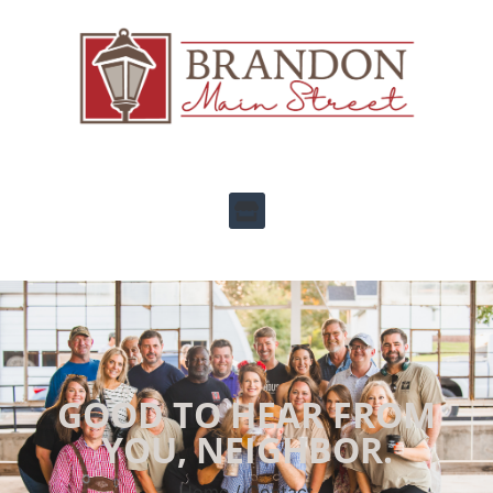
GOOD TO HEAR FROM
YOU, NEIGHBOR.
Home / Contact