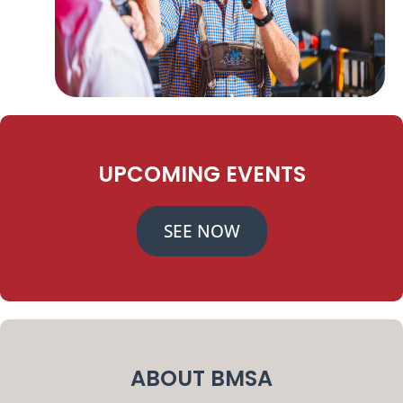
UPCOMING EVENTS
SEE NOW
ABOUT BMSA