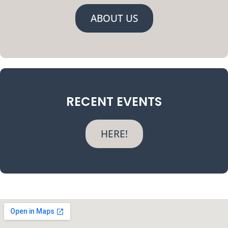
ABOUT US
RECENT EVENTS
HERE!