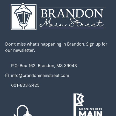
Don’t miss what’s happening in Brandon. Sign up for
our newsletter.
P.O. Box 162, Brandon, MS 39043
info@brandonmainstreet.com
601-803-2425