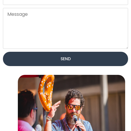
SEND
Alternative: