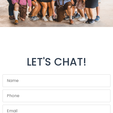
LET'S CHAT!