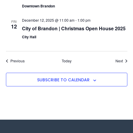
Downtown Brandon
December 12, 2025 @ 11:00 am
-
1:00 pm
FRI
12
City of Brandon | Christmas Open House 2025
City Hall
Events
Event
Previous
Today
Next
SUBSCRIBE TO CALENDAR