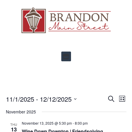
Ev
11/1/2025
 - 
12/12/2025
Events
SEARCH
LIST
Select
Vi
Search
date.
November 2025
Na
and
November 13, 2025 @ 5:30 pm
-
8:00 pm
THU
Views
13
Wine Down Downton | Friendsgiving