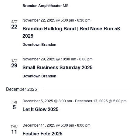
Brandon Amphitheater
MS
November 22, 2025 @ 5:00 pm
-
6:30 pm
SAT
22
Brandon Bulldog Band | Red Nose Run 5K
2025
Downtown Brandon
November 29, 2025 @ 10:00 am
-
6:00 pm
SAT
29
Small Business Saturday 2025
Downtown Brandon
December 2025
December 5, 2025 @ 8:00 am
-
December 17, 2025 @ 5:00 pm
FRI
5
Let It Glow 2025
December 11, 2025 @ 5:30 pm
-
8:00 pm
THU
11
Festive Fete 2025