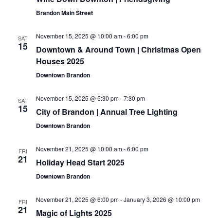
Navigat
Brandon Main Street
November 15, 2025 @ 10:00 am
-
6:00 pm
SAT
15
Downtown & Around Town | Christmas Open
Houses 2025
Downtown Brandon
November 15, 2025 @ 5:30 pm
-
7:30 pm
SAT
15
City of Brandon | Annual Tree Lighting
Downtown Brandon
November 21, 2025 @ 10:00 am
-
6:00 pm
FRI
21
Holiday Head Start 2025
Downtown Brandon
November 21, 2025 @ 6:00 pm
-
January 3, 2026 @ 10:00 pm
FRI
21
Magic of Lights 2025