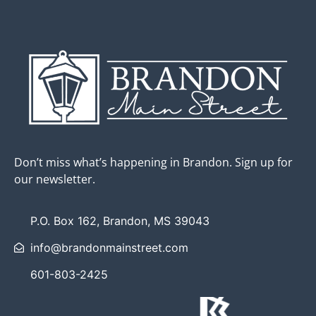
Don’t miss what’s happening in Brandon. Sign up for
our newsletter.
P.O. Box 162, Brandon, MS 39043
info@brandonmainstreet.com
601-803-2425