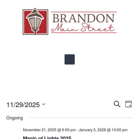
Ev
11/29/2025
Events
SEARCH
DAY
Select
Vi
Search
date.
Ongoing
Na
and
November 21, 2025 @ 6:00 pm
-
January 3, 2026 @ 10:00 pm
Views
Magic of Lights 2025