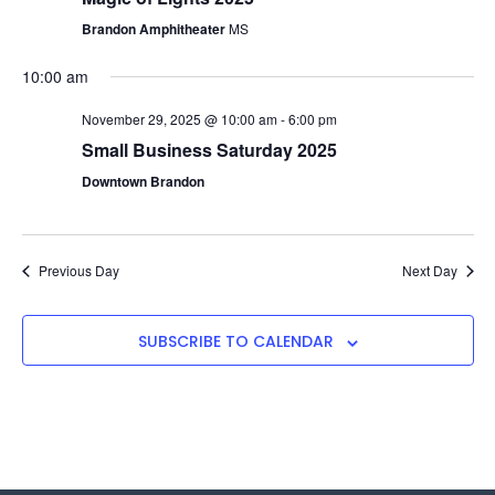
Navigat
Brandon Amphitheater
MS
10:00 am
November 29, 2025 @ 10:00 am
-
6:00 pm
Small Business Saturday 2025
Downtown Brandon
Previous Day
Next Day
SUBSCRIBE TO CALENDAR