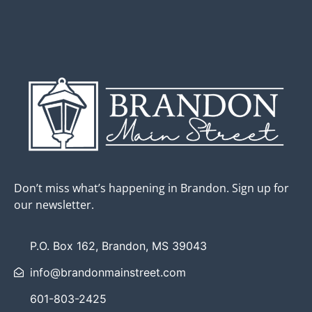
Don’t miss what’s happening in Brandon. Sign up for
our newsletter.
P.O. Box 162, Brandon, MS 39043
info@brandonmainstreet.com
601-803-2425