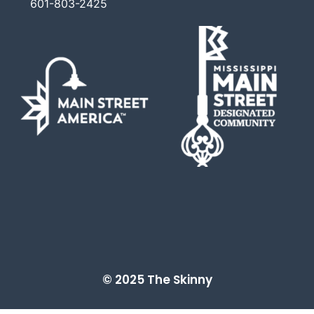
601-803-2425
© 2025 The Skinny