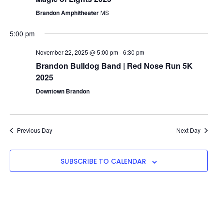
Navigat
Brandon Amphitheater
MS
5:00 pm
November 22, 2025 @ 5:00 pm
-
6:30 pm
Brandon Bulldog Band | Red Nose Run 5K
2025
Downtown Brandon
Previous Day
Next Day
SUBSCRIBE TO CALENDAR