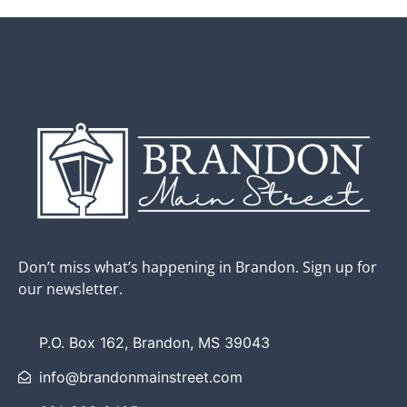
Don’t miss what’s happening in Brandon. Sign up for
our newsletter.
P.O. Box 162, Brandon, MS 39043
info@brandonmainstreet.com