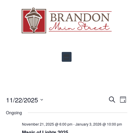
Ev
11/22/2025
Events
SEARCH
DAY
Select
Vi
Search
date.
Ongoing
Na
and
November 21, 2025 @ 6:00 pm
-
January 3, 2026 @ 10:00 pm
Views
Magic of Lights 2025