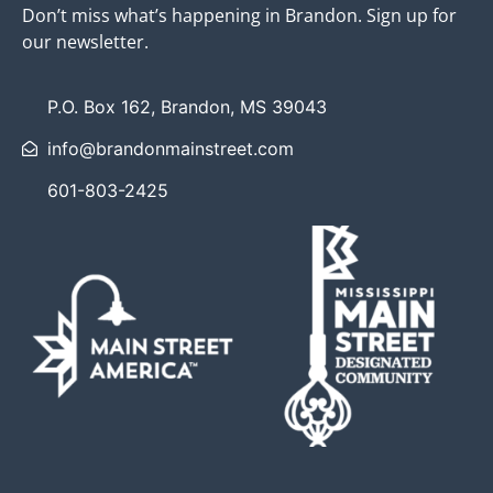
Don’t miss what’s happening in Brandon. Sign up for
our newsletter.
P.O. Box 162, Brandon, MS 39043
info@brandonmainstreet.com
601-803-2425