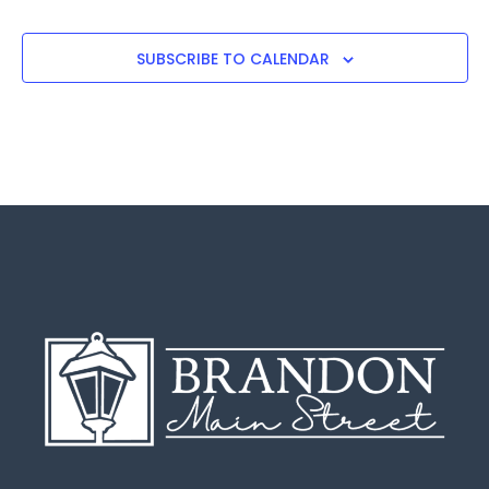
SUBSCRIBE TO CALENDAR